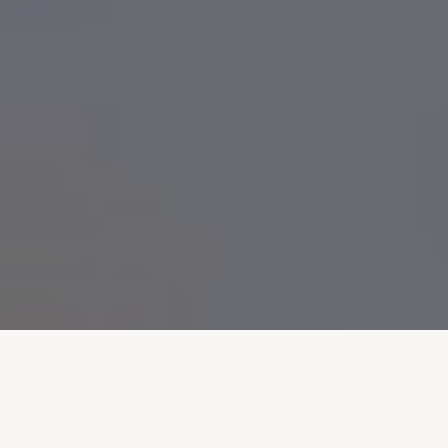
VALUES