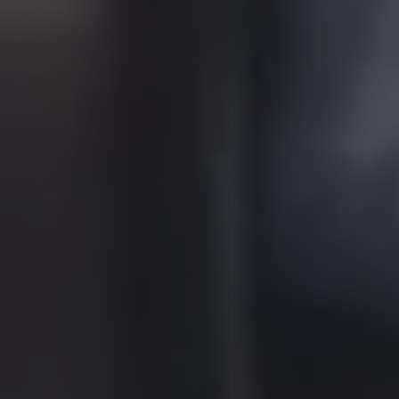
About Us
Learn More
Learn More
About Us